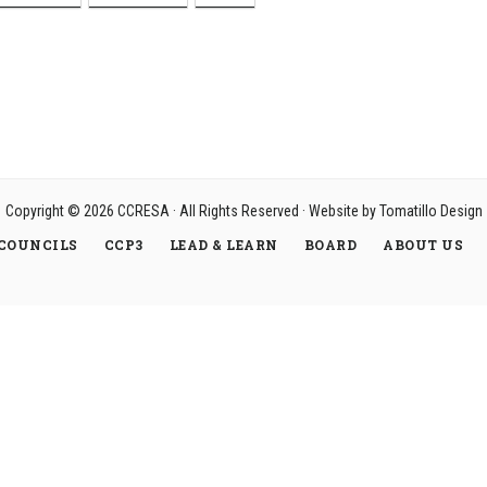
Copyright © 2026
CCRESA
· All Rights Reserved · Website by
Tomatillo Design
COUNCILS
CCP3
LEAD & LEARN
BOARD
ABOUT US