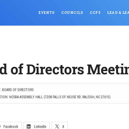
EVENTS
COUNCILS
CCP3
LEAD & LE
d of Directors Meeti
: BOARD OF DIRECTORS
ION: NCSBA ASSEMBLY HALL (7208 FALLS OF NEUSE RD. RALEIGH, NC 27615)
Facebook
LinkedIn
X