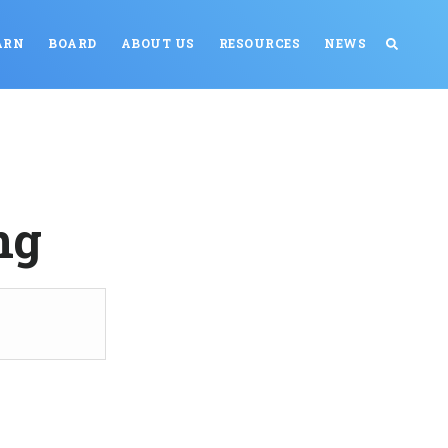
ARN
BOARD
ABOUT US
RESOURCES
NEWS
ng