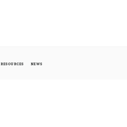
RESOURCES
NEWS