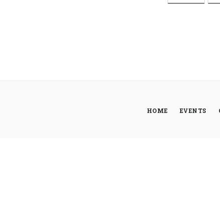
HOME
EVENTS