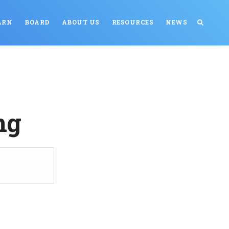
ARN
BOARD
ABOUT US
RESOURCES
NEWS
ng