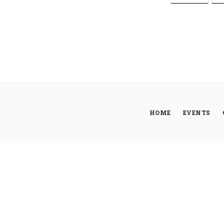
HOME
EVENTS