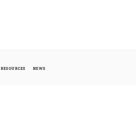
RESOURCES
NEWS