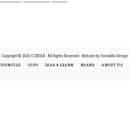
Copyright © 2026
CCRESA
· All Rights Reserved · Website by
Tomatillo Design
COUNCILS
CCP3
LEAD & LEARN
BOARD
ABOUT US