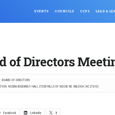
EVENTS
COUNCILS
CCP3
LEAD & LE
d of Directors Meeti
: BOARD OF DIRECTORS
ION: NCSBA ASSEMBLY HALL (7208 FALLS OF NEUSE RD. RALEIGH, NC 27615)
Facebook
LinkedIn
X