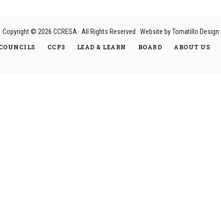
Copyright © 2026
CCRESA
· All Rights Reserved · Website by
Tomatillo Design
COUNCILS
CCP3
LEAD & LEARN
BOARD
ABOUT US