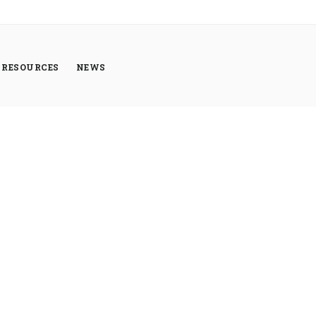
RESOURCES
NEWS