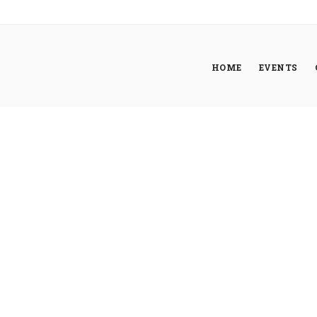
HOME
EVENTS