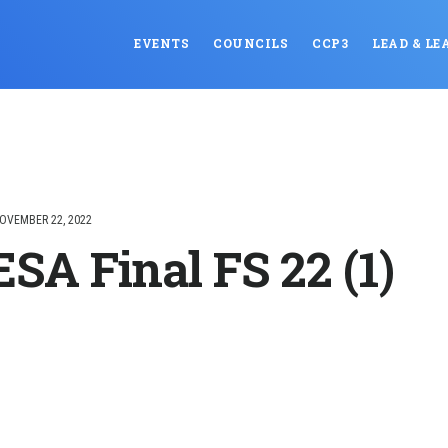
EVENTS
COUNCILS
CCP3
LEAD & LE
OVEMBER 22, 2022
SA Final FS 22 (1)