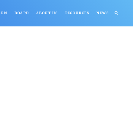
ARN
BOARD
ABOUT US
RESOURCES
NEWS