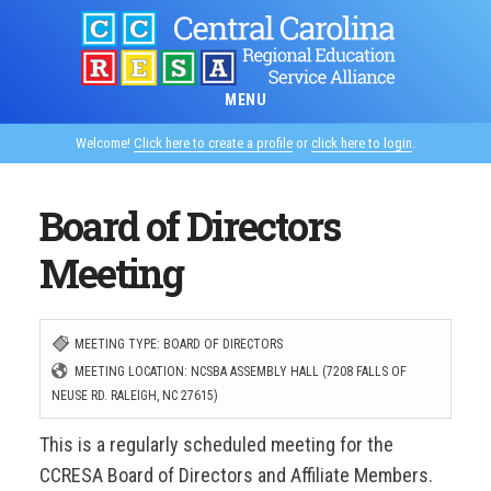
Skip
to
main
MENU
content
Welcome!
Click here to create a profile
or
click here to login
.
Board of Directors
Meeting
MEETING TYPE: BOARD OF DIRECTORS
MEETING LOCATION: NCSBA ASSEMBLY HALL (7208 FALLS OF
NEUSE RD. RALEIGH, NC 27615)
This is a regularly scheduled meeting for the
CCRESA Board of Directors and Affiliate Members.