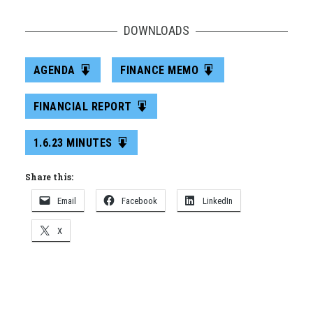
DOWNLOADS
AGENDA
FINANCE MEMO
FINANCIAL REPORT
1.6.23 MINUTES
Share this:
Email
Facebook
LinkedIn
X