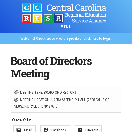
Skip
to
main
MENU
content
Welcome!
Click here to create a profile
or
click here to login
.
Board of Directors
Meeting
MEETING TYPE: BOARD OF DIRECTORS
MEETING LOCATION: NCSBA ASSEMBLY HALL (7208 FALLS OF
NEUSE RD. RALEIGH, NC 27615)
Share this:
Email
Facebook
LinkedIn