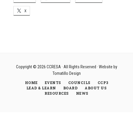
X
Copyright © 2026
CCRESA
· All Rights Reserved · Website by
Tomatillo Design
HOME
EVENTS
COUNCILS
CCP3
LEAD & LEARN
BOARD
ABOUT US
RESOURCES
NEWS