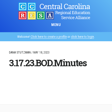
Skip
to
main
content
MENU
Welcome!
Click here to create a profile
or
click here to login
.
DANA STUTZMAN
/
MAY 18, 2023
3.17.23.BOD.Minutes