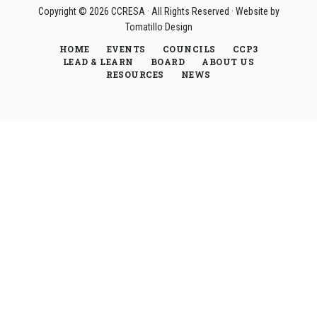
Copyright © 2026
CCRESA
· All Rights Reserved · Website by
Tomatillo Design
HOME
EVENTS
COUNCILS
CCP3
LEAD & LEARN
BOARD
ABOUT US
RESOURCES
NEWS