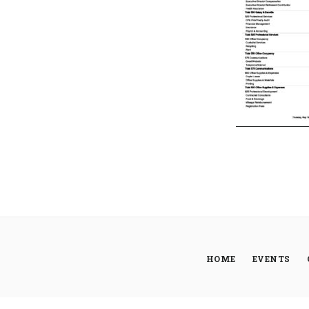
HOME
EVENTS