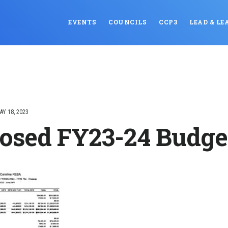
EVENTS
COUNCILS
CCP3
LEAD & LE
AY 18, 2023
osed FY23-24 Budge