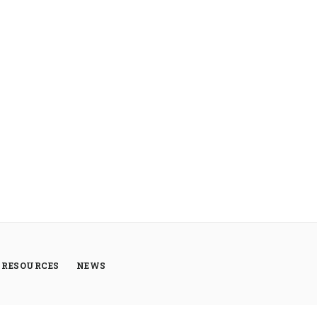
RESOURCES
NEWS