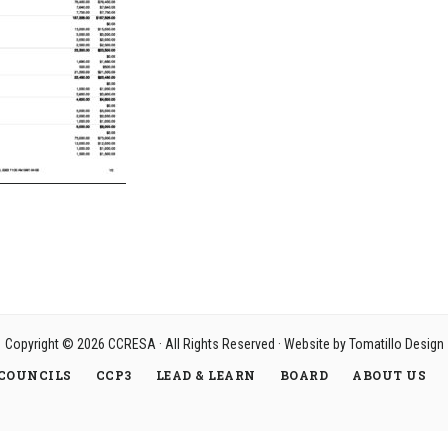
Copyright © 2026
CCRESA
· All Rights Reserved · Website by
Tomatillo Design
COUNCILS
CCP3
LEAD & LEARN
BOARD
ABOUT US