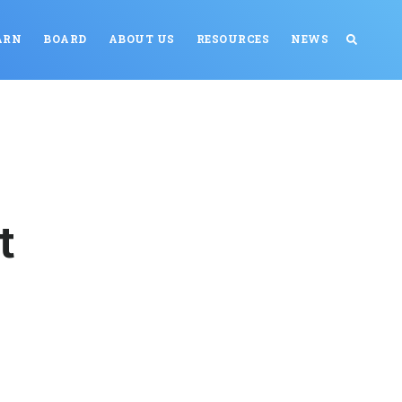
ARN
BOARD
ABOUT US
RESOURCES
NEWS
t