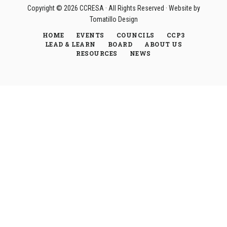
Copyright © 2026
CCRESA
· All Rights Reserved · Website by
Tomatillo Design
HOME
EVENTS
COUNCILS
CCP3
LEAD & LEARN
BOARD
ABOUT US
RESOURCES
NEWS