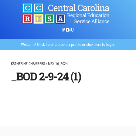
Skip
to
main
content
MENU
Welcome!
Click here to create a profile
or
click here to login
.
KATHERINE CHAMBERS
/
MAY 16, 2024
_BOD 2-9-24 (1)