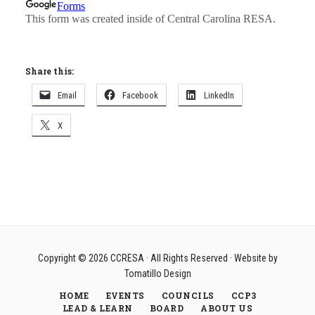
Share this:
Email
Facebook
LinkedIn
X
Copyright © 2026
CCRESA
· All Rights Reserved · Website by
Tomatillo Design
HOME
EVENTS
COUNCILS
CCP3
LEAD & LEARN
BOARD
ABOUT US