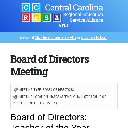
Skip
to
main
MENU
content
Welcome!
Click here to create a profile
or
click here to login
.
Board of Directors
Meeting
MEETING TYPE: BOARD OF DIRECTORS
MEETING LOCATION: NCSBA ASSEMBLY HALL (7208 FALLS OF
NEUSE RD. RALEIGH, NC 27615)