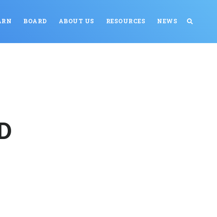
ARN
BOARD
ABOUT US
RESOURCES
NEWS
OD