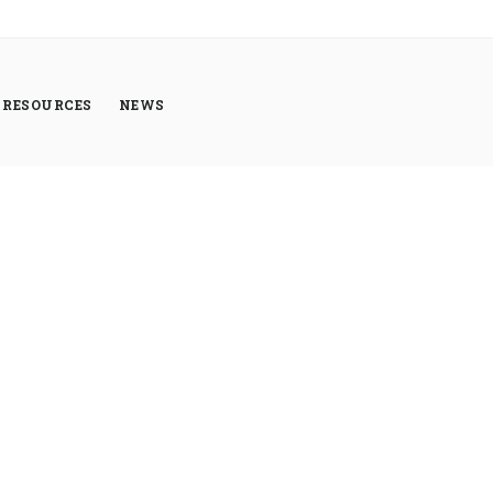
RESOURCES
NEWS