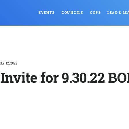
EVENTS
COUNCILS
CCP3
LEAD & LE
ULY 12, 2022
Invite for 9.30.22 B