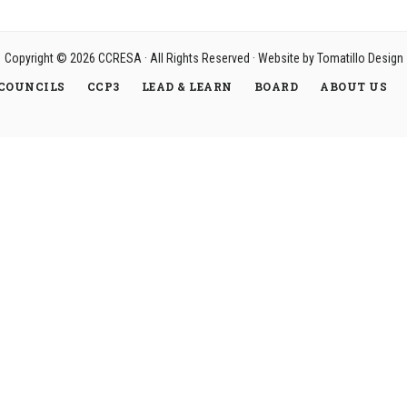
Copyright © 2026
CCRESA
· All Rights Reserved · Website by
Tomatillo Design
COUNCILS
CCP3
LEAD & LEARN
BOARD
ABOUT US