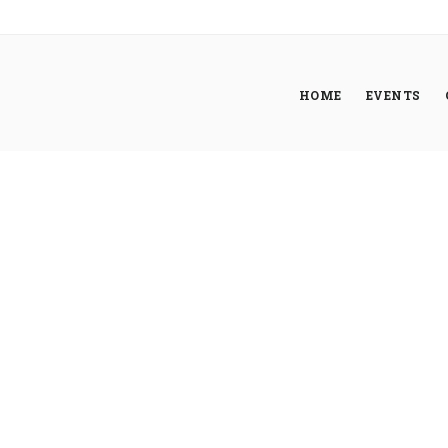
HOME
EVENTS