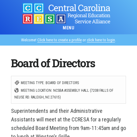
Skip
to
main
MENU
content
Welcome!
Click here to create a profile
or
click here to login
.
Board of Directors
MEETING TYPE: BOARD OF DIRECTORS
MEETING LOCATION: NCSBA ASSEMBLY HALL (7208 FALLS OF
NEUSE RD. RALEIGH, NC 27615)
Superintendents and their Administrative
Assistants will meet at the CCRESA for a regularly
scheduled Board Meeting from 9am-11:45am and go
to lunch at Winston’s Grille.