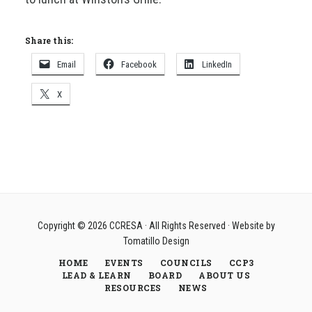
Share this:
Email
Facebook
LinkedIn
X
Copyright © 2026
CCRESA
· All Rights Reserved · Website by
Tomatillo Design
HOME
EVENTS
COUNCILS
CCP3
LEAD & LEARN
BOARD
ABOUT US
RESOURCES
NEWS