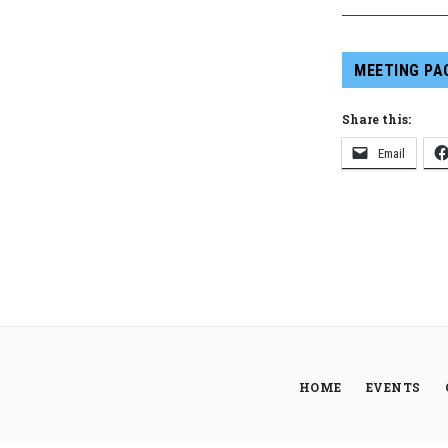
MEETING PA
Share this:
Email
HOME
EVENTS