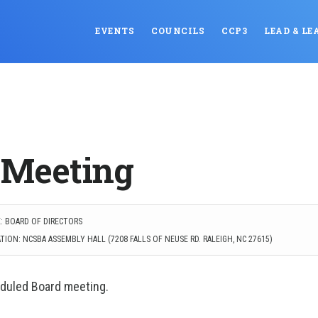
EVENTS
COUNCILS
CCP3
LEAD & LE
 Meeting
: BOARD OF DIRECTORS
ION: NCSBA ASSEMBLY HALL (7208 FALLS OF NEUSE RD. RALEIGH, NC 27615)
eduled Board meeting.