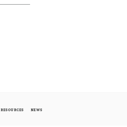
RESOURCES
NEWS