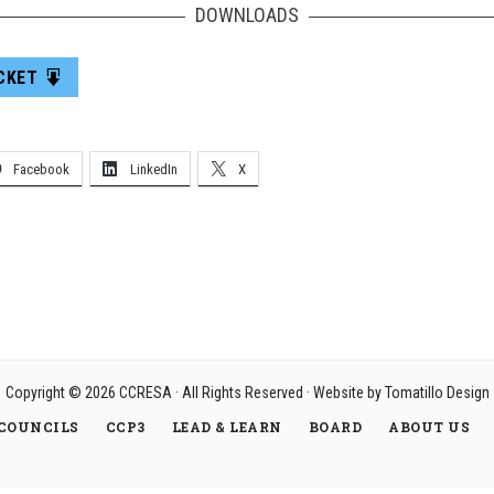
DOWNLOADS
CKET
Facebook
LinkedIn
X
Copyright © 2026
CCRESA
· All Rights Reserved · Website by
Tomatillo Design
COUNCILS
CCP3
LEAD & LEARN
BOARD
ABOUT US