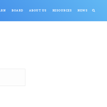
ARN
BOARD
ABOUT US
RESOURCES
NEWS