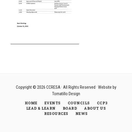
Copyright © 2026
CCRESA
· All Rights Reserved · Website by
Tomatillo Design
HOME
EVENTS
COUNCILS
CCP3
LEAD & LEARN
BOARD
ABOUT US
RESOURCES
NEWS