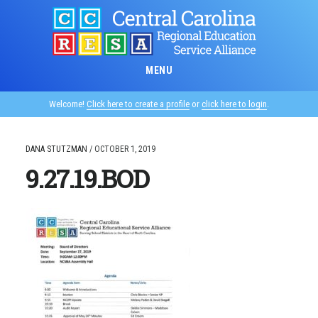
Skip
to
main
content
MENU
Welcome!
Click here to create a profile
or
click here to login
.
DANA STUTZMAN
/
OCTOBER 1, 2019
9.27.19.BOD