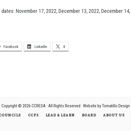
e dates: November 17, 2022, December 13, 2022, December 14,
Facebook
LinkedIn
X
Copyright © 2026
CCRESA
· All Rights Reserved · Website by
Tomatillo Design
COUNCILS
CCP3
LEAD & LEARN
BOARD
ABOUT US