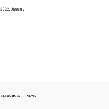
 2022, January
RESOURCES
NEWS