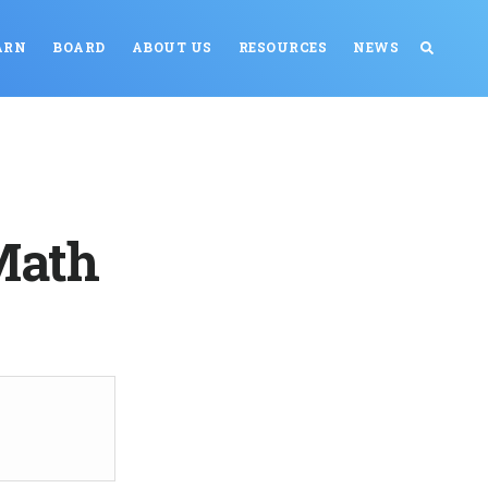
ARN
BOARD
ABOUT US
RESOURCES
NEWS
Math