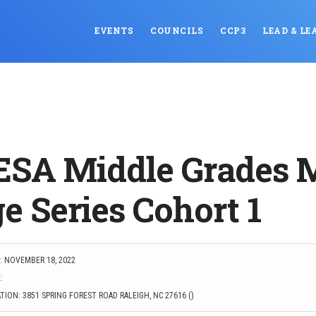
EVENTS
COUNCILS
CCP3
LEAD & LE
SA Middle Grades 
e Series Cohort 1
: NOVEMBER 18, 2022
:
ION: 3851 SPRING FOREST ROAD RALEIGH, NC 27616 ()