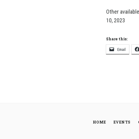
Other availabl
10, 2023
Share this:
Email
HOME
EVENTS