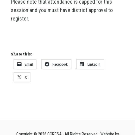
Please note that attendance is capped for this
session and you must have district approval to
register.
Share this:
Email
Facebook
LinkedIn
X
Copyright © 2026
CCRESA
· All Rights Reserved · Website by