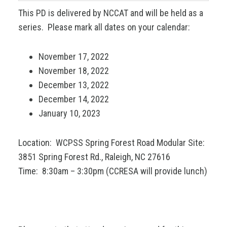
This PD is delivered by NCCAT and will be held as a
series. Please mark all dates on your calendar:
November 17, 2022
November 18, 2022
December 13, 2022
December 14, 2022
January 10, 2023
Location: WCPSS Spring Forest Road Modular Site:
3851 Spring Forest Rd., Raleigh, NC 27616
Time: 8:30am – 3:30pm (CCRESA will provide lunch)