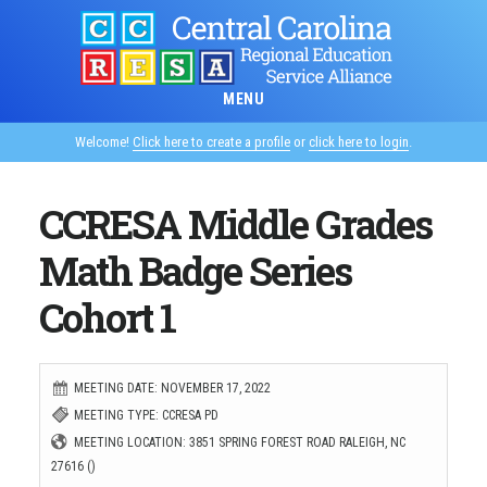
Skip
to
main
MENU
content
Welcome!
Click here to create a profile
or
click here to login
.
CCRESA Middle Grades
Math Badge Series
Cohort 1
MEETING DATE: NOVEMBER 17, 2022
MEETING TYPE: CCRESA PD
MEETING LOCATION: 3851 SPRING FOREST ROAD RALEIGH, NC
27616 ()