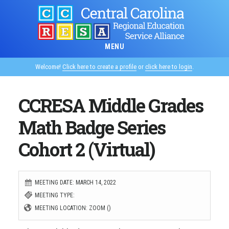
Skip
to
main
MENU
content
Welcome!
Click here to create a profile
or
click here to login
.
CCRESA Middle Grades
Math Badge Series
Cohort 2 (Virtual)
MEETING DATE: MARCH 14, 2022
MEETING TYPE:
MEETING LOCATION: ZOOM ()