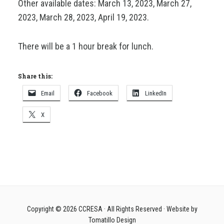
Other available dates: March 13, 2023, March 27,
2023, March 28, 2023, April 19, 2023.
There will be a 1 hour break for lunch.
Share this:
Email
Facebook
LinkedIn
X
Copyright © 2026
CCRESA
· All Rights Reserved · Website by
Tomatillo Design