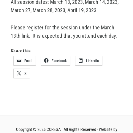
All session dates: March 13, 2023, March 14, 2023,
March 27, March 28, 2023, April 19, 2023
Please register for the session under the March
13th link. It is expected that you attend each day.
Share this:
Email
Facebook
LinkedIn
X
Copyright © 2026
CCRESA
· All Rights Reserved · Website by