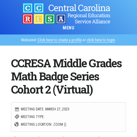
Skip
to
main
MENU
content
Welcome!
Click here to create a profile
or
click here to login
.
CCRESA Middle Grades
Math Badge Series
Cohort 2 (Virtual)
MEETING DATE: MARCH 27, 2023
MEETING TYPE:
MEETING LOCATION: ZOOM ()