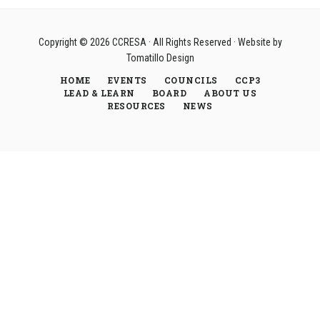
Copyright © 2026
CCRESA
· All Rights Reserved · Website by
Tomatillo Design
HOME
EVENTS
COUNCILS
CCP3
LEAD & LEARN
BOARD
ABOUT US
RESOURCES
NEWS