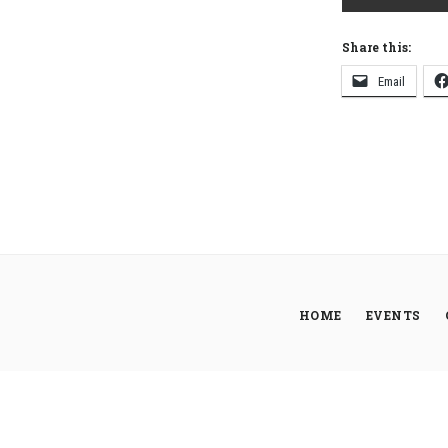
Share this:
Email
HOME
EVENTS