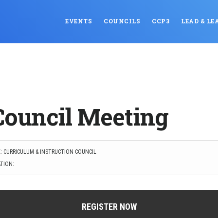
EVENTS
COUNCILS
CCP3
LEAD & LE
Council Meeting
: CURRICULUM & INSTRUCTION COUNCIL
TION:
REGISTER NOW