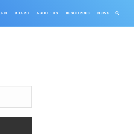
ARN
BOARD
ABOUT US
RESOURCES
NEWS