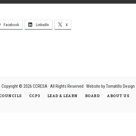
Facebook
LinkedIn
X
Copyright © 2026
CCRESA
· All Rights Reserved · Website by
Tomatillo Design
COUNCILS
CCP3
LEAD & LEARN
BOARD
ABOUT US