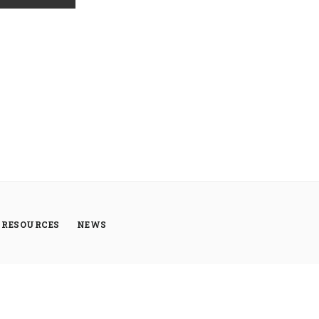
RESOURCES
NEWS