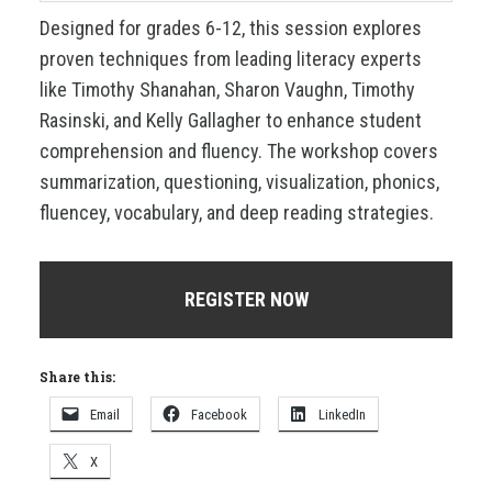
Designed for grades 6-12, this session explores
proven techniques from leading literacy experts
like Timothy Shanahan, Sharon Vaughn, Timothy
Rasinski, and Kelly Gallagher to enhance student
comprehension and fluency. The workshop covers
summarization, questioning, visualization, phonics,
fluencey, vocabulary, and deep reading strategies.
REGISTER NOW
Share this:
Email
Facebook
LinkedIn
X