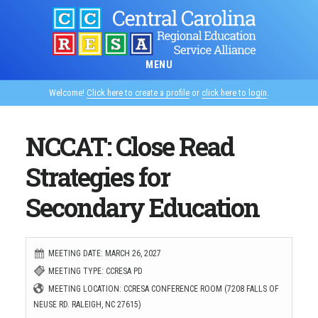
Skip
to
main
MENU
content
Welcome!
Click here to create a profile
or
click here to login
.
NCCAT: Close Read
Strategies for
Secondary Education
MEETING DATE: MARCH 26, 2027
MEETING TYPE: CCRESA PD
MEETING LOCATION: CCRESA CONFERENCE ROOM (7208 FALLS OF
NEUSE RD. RALEIGH, NC 27615)