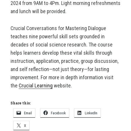
2024 from 9AM to 4Pm. Light morning refreshments
and lunch will be provided.
Crucial Conversations for Mastering Dialogue
teaches nine powerful skill sets grounded in
decades of social science research. The course
helps learners develop these vital skills through
instruction, application, practice, group discussion,
and self reflection—not just theory—for lasting
improvement. For more in depth information visit
the
Crucial Learning
website.
Share this:
Email
Facebook
LinkedIn
X