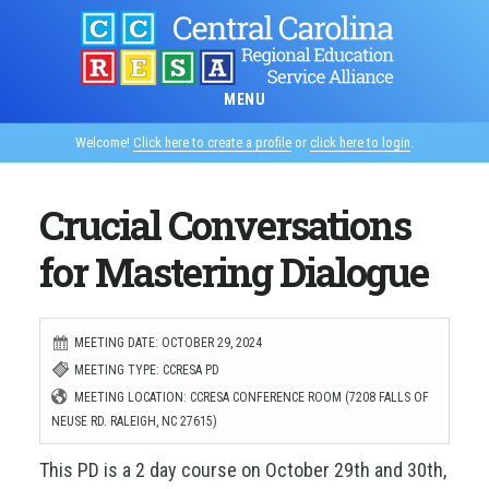
Skip
to
main
MENU
content
Welcome!
Click here to create a profile
or
click here to login
.
Crucial Conversations
for Mastering Dialogue
MEETING DATE: OCTOBER 29, 2024
MEETING TYPE: CCRESA PD
MEETING LOCATION: CCRESA CONFERENCE ROOM (7208 FALLS OF
NEUSE RD. RALEIGH, NC 27615)
This PD is a 2 day course on October 29th and 30th,