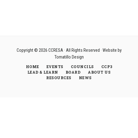
Copyright © 2026
CCRESA
· All Rights Reserved · Website by
Tomatillo Design
HOME
EVENTS
COUNCILS
CCP3
LEAD & LEARN
BOARD
ABOUT US
RESOURCES
NEWS