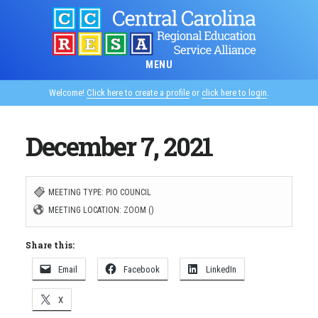
Skip
to
main
MENU
content
Welcome!
Click here to create a profile
or
click here to login
.
December 7, 2021
MEETING TYPE: PIO COUNCIL
MEETING LOCATION: ZOOM ()
Share this:
Email
Facebook
LinkedIn
X