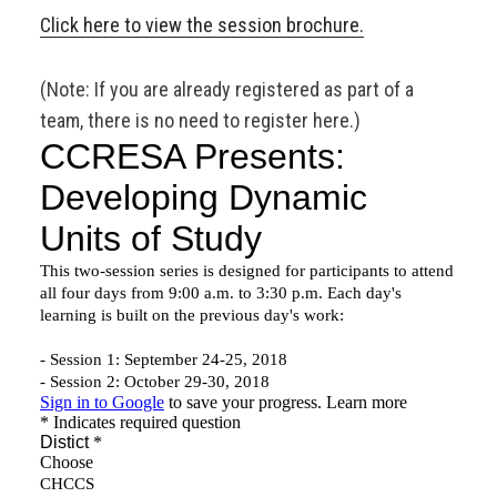
Click here to view the session brochure.
(Note: If you are already registered as part of a
team, there is no need to register here.)