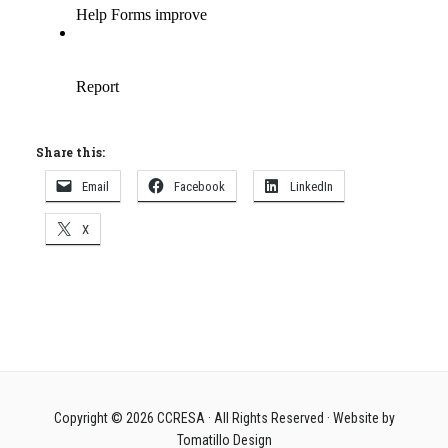
Share this:
Email
Facebook
LinkedIn
X
Copyright © 2026
CCRESA
· All Rights Reserved · Website by
Tomatillo Design