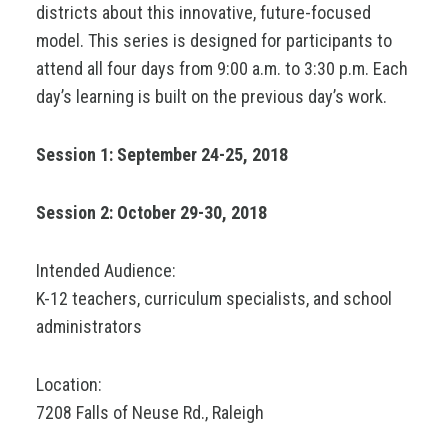
districts about this innovative, future-focused
model. This series is designed for participants to
attend all four days from 9:00 a.m. to 3:30 p.m. Each
day’s learning is built on the previous day’s work.
Session 1: September 24-25, 2018
Session 2: October 29-30, 2018
Intended Audience:
K-12 teachers, curriculum specialists, and school
administrators
Location:
7208 Falls of Neuse Rd., Raleigh