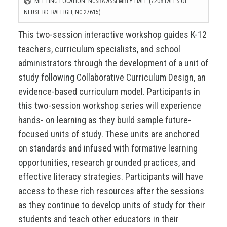
MEETING LOCATION: NCSBA ASSEMBLY HALL (7208 FALLS OF
NEUSE RD. RALEIGH, NC 27615)
This two-session interactive workshop guides K-12
teachers, curriculum specialists, and school
administrators through the development of a unit of
study following Collaborative Curriculum Design, an
evidence-based curriculum model. Participants in
this two-session workshop series will experience
hands- on learning as they build sample future-
focused units of study. These units are anchored
on standards and infused with formative learning
opportunities, research grounded practices, and
effective literacy strategies. Participants will have
access to these rich resources after the sessions
as they continue to develop units of study for their
students and teach other educators in their