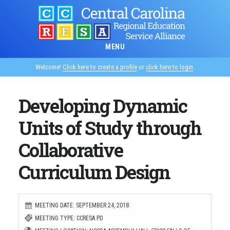
Skip
to
main
MENU
content
Welcome!
Click here to create a profile
or
click here to login
.
Developing Dynamic
Units of Study through
Collaborative
Curriculum Design
MEETING DATE: SEPTEMBER 24, 2018
MEETING TYPE: CCRESA PD