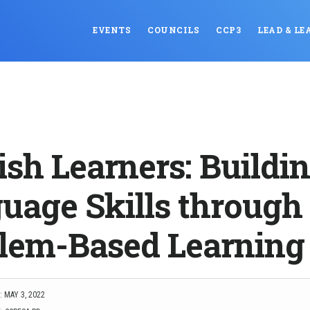
EVENTS
COUNCILS
CCP3
LEAD & LE
ish Learners: Buildi
uage Skills through
lem-Based Learning
 MAY 3, 2022