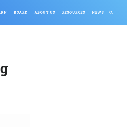
ARN
BOARD
ABOUT US
RESOURCES
NEWS
ng