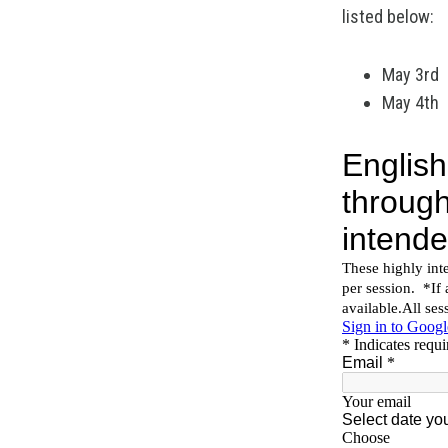
listed below:
May 3rd
May 4th