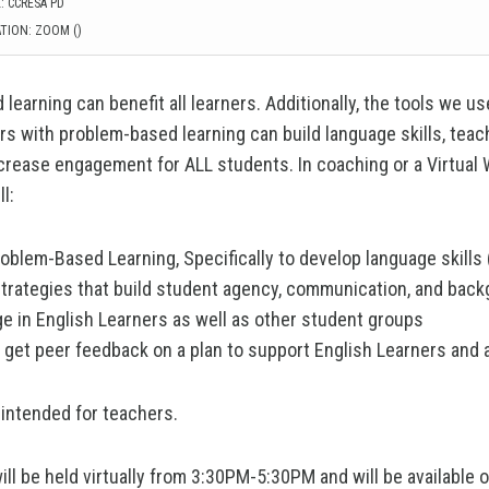
: CCRESA PD
TION: ZOOM ()
learning can benefit all learners. Additionally, the tools we u
rs with problem-based learning can build language skills, tea
ncrease engagement for ALL students. In coaching or a Virtual
l:
oblem-Based Learning, Specifically to develop language skills
strategies that build student agency, communication, and bac
e in English Learners as well as other student groups
 get peer feedback on a plan to support English Learners and 
 intended for teachers.
ill be held virtually from 3:30PM-5:30PM and will be available 