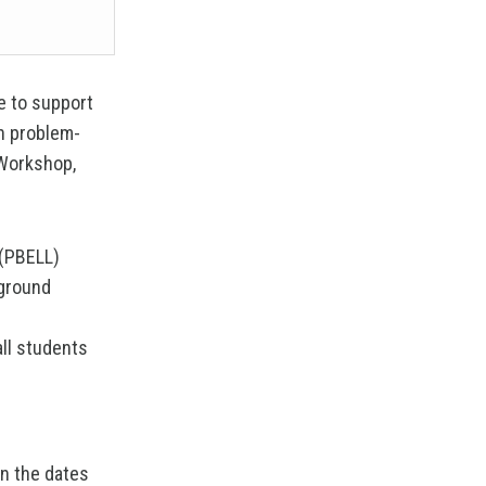
se to support
ch problem-
 Workshop,
 (PBELL)
kground
all students
on the dates