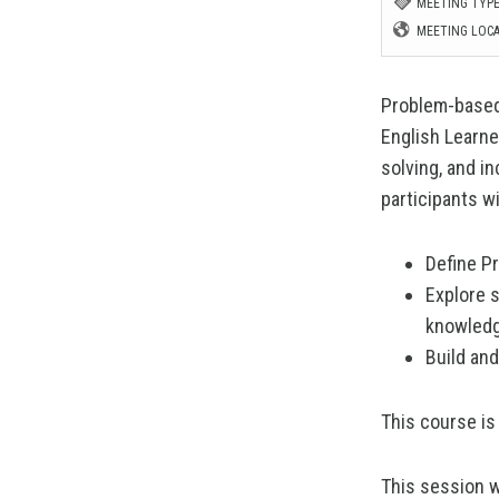
MEETING TYPE
MEETING LOCA
Problem-based 
English Learne
solving, and i
participants wil
Define Pr
Explore 
knowledg
Build and
This course is
This session w