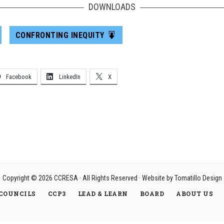
DOWNLOADS
CONFRONTING INEQUITY
Facebook
LinkedIn
X
Copyright © 2026
CCRESA
· All Rights Reserved · Website by
Tomatillo Design
COUNCILS
CCP3
LEAD & LEARN
BOARD
ABOUT US