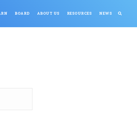
ARN
BOARD
ABOUT US
RESOURCES
NEWS