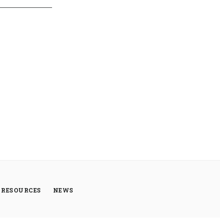
RESOURCES
NEWS