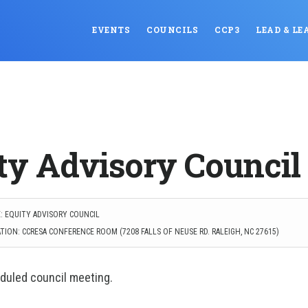
EVENTS
COUNCILS
CCP3
LEAD & LE
ty Advisory Council
: EQUITY ADVISORY COUNCIL
TION: CCRESA CONFERENCE ROOM (7208 FALLS OF NEUSE RD. RALEIGH, NC 27615)
duled council meeting.