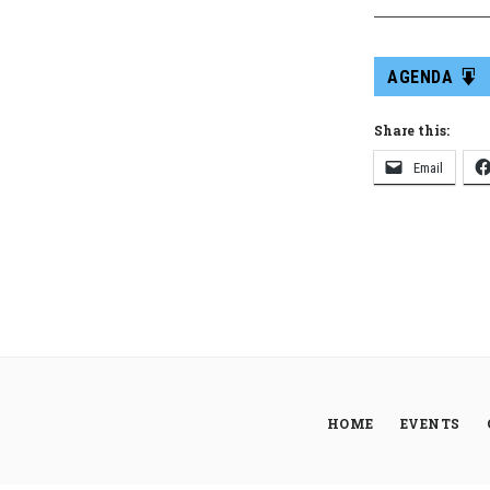
AGENDA
Share this:
Email
HOME
EVENTS