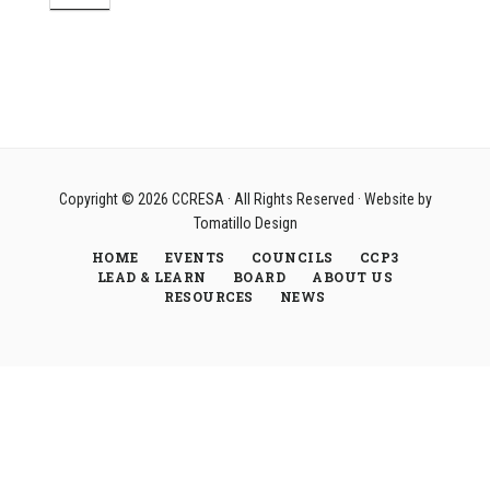
Copyright © 2026
CCRESA
· All Rights Reserved · Website by
Tomatillo Design
HOME
EVENTS
COUNCILS
CCP3
LEAD & LEARN
BOARD
ABOUT US
RESOURCES
NEWS