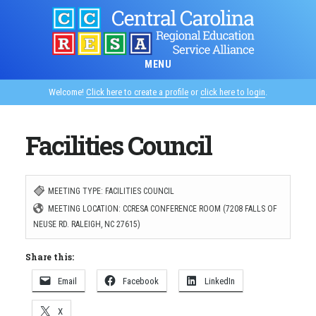
Skip
to
main
MENU
content
Welcome!
Click here to create a profile
or
click here to login
.
Facilities Council
MEETING TYPE: FACILITIES COUNCIL
MEETING LOCATION: CCRESA CONFERENCE ROOM (7208 FALLS OF
NEUSE RD. RALEIGH, NC 27615)
Share this:
Email
Facebook
LinkedIn
X