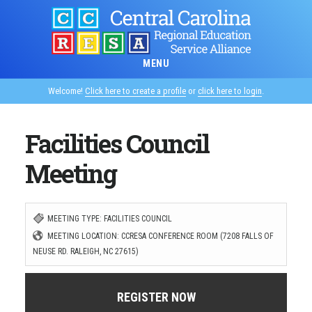
Skip
to
main
MENU
content
Welcome!
Click here to create a profile
or
click here to login
.
Facilities Council
Meeting
MEETING TYPE: FACILITIES COUNCIL
MEETING LOCATION: CCRESA CONFERENCE ROOM (7208 FALLS OF
NEUSE RD. RALEIGH, NC 27615)
REGISTER NOW