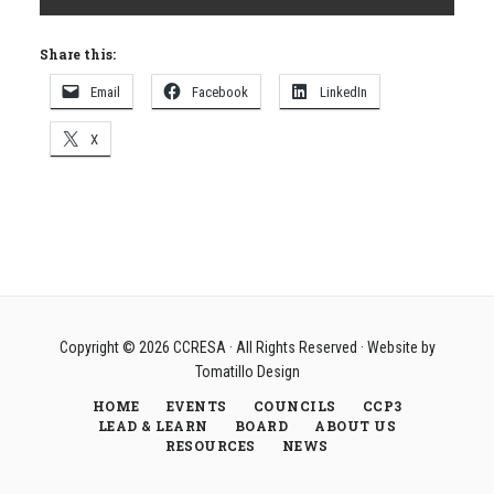
Share this:
Email
Facebook
LinkedIn
X
Copyright © 2026
CCRESA
· All Rights Reserved · Website by
Tomatillo Design
HOME
EVENTS
COUNCILS
CCP3
LEAD & LEARN
BOARD
ABOUT US
RESOURCES
NEWS