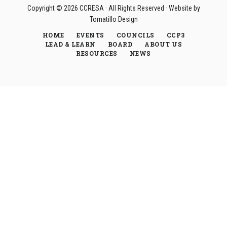
Copyright © 2026
CCRESA
· All Rights Reserved · Website by
Tomatillo Design
HOME
EVENTS
COUNCILS
CCP3
LEAD & LEARN
BOARD
ABOUT US
RESOURCES
NEWS