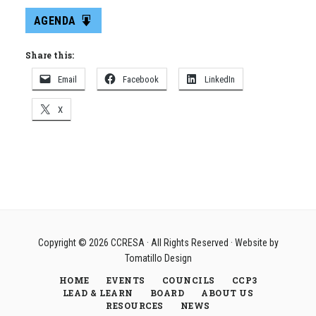
AGENDA
Share this:
Email
Facebook
LinkedIn
X
Copyright © 2026
CCRESA
· All Rights Reserved · Website by
Tomatillo Design
HOME
EVENTS
COUNCILS
CCP3
LEAD & LEARN
BOARD
ABOUT US
RESOURCES
NEWS