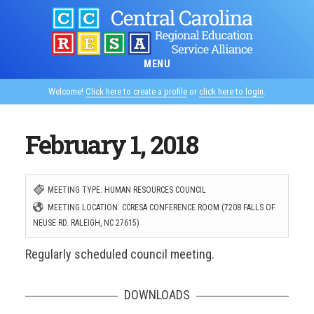
Skip
to
main
MENU
content
Welcome!
Click here to create a profile
or
click here to login
.
February 1, 2018
MEETING TYPE: HUMAN RESOURCES COUNCIL
MEETING LOCATION: CCRESA CONFERENCE ROOM (7208 FALLS OF
NEUSE RD. RALEIGH, NC 27615)
Regularly scheduled council meeting.
DOWNLOADS