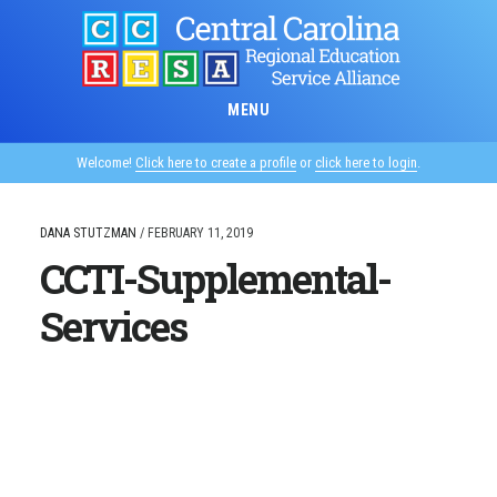
Skip
to
main
content
MENU
Welcome!
Click here to create a profile
or
click here to login
.
DANA STUTZMAN
/
FEBRUARY 11, 2019
CCTI-Supplemental-
Services