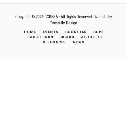
Copyright © 2026
CCRESA
· All Rights Reserved · Website by
Tomatillo Design
HOME
EVENTS
COUNCILS
CCP3
LEAD & LEARN
BOARD
ABOUT US
RESOURCES
NEWS