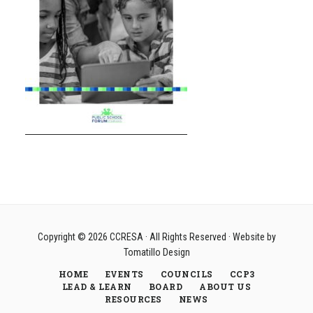
Copyright © 2026
CCRESA
· All Rights Reserved · Website by
Tomatillo Design
HOME
EVENTS
COUNCILS
CCP3
LEAD & LEARN
BOARD
ABOUT US
RESOURCES
NEWS