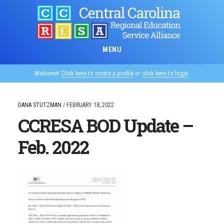
Skip
to
main
content
MENU
Welcome!
Click here to create a profile
or
click here to login
.
DANA STUTZMAN
/
FEBRUARY 18, 2022
CCRESA BOD Update –
Feb. 2022