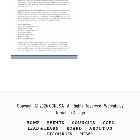
Copyright © 2026
CCRESA
· All Rights Reserved · Website by
Tomatillo Design
HOME
EVENTS
COUNCILS
CCP3
LEAD & LEARN
BOARD
ABOUT US
RESOURCES
NEWS