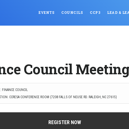
EVENTS
COUNCILS
CCP3
LEAD & LE
nce Council Meetin
: FINANCE COUNCIL
TION: CCRESA CONFERENCE ROOM (7208 FALLS OF NEUSE RD. RALEIGH, NC 27615)
REGISTER NOW