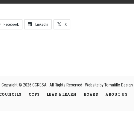
Facebook
LinkedIn
X
Copyright © 2026
CCRESA
· All Rights Reserved · Website by
Tomatillo Design
COUNCILS
CCP3
LEAD & LEARN
BOARD
ABOUT US