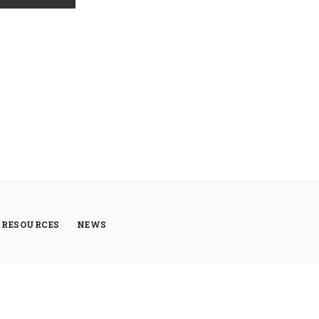
RESOURCES
NEWS