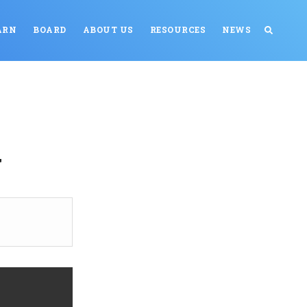
ARN
BOARD
ABOUT US
RESOURCES
NEWS
g