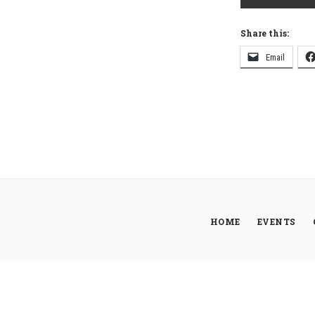
Share this:
Email
HOME
EVENTS