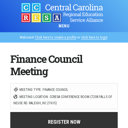
Skip
to
main
MENU
content
Welcome!
Click here to create a profile
or
click here to login
.
Finance Council
Meeting
MEETING TYPE: FINANCE COUNCIL
MEETING LOCATION: CCRESA CONFERENCE ROOM (7208 FALLS OF
NEUSE RD. RALEIGH, NC 27615)
REGISTER NOW