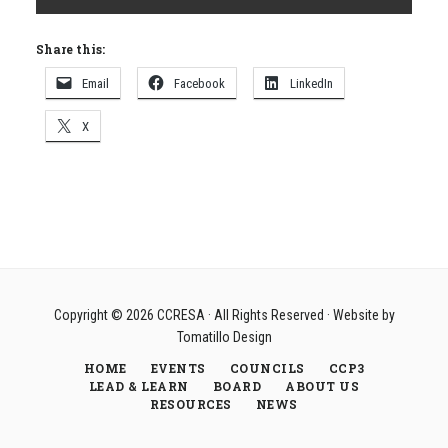
Share this:
Email
Facebook
LinkedIn
X
Copyright © 2026
CCRESA
· All Rights Reserved · Website by
Tomatillo Design
HOME
EVENTS
COUNCILS
CCP3
LEAD & LEARN
BOARD
ABOUT US
RESOURCES
NEWS