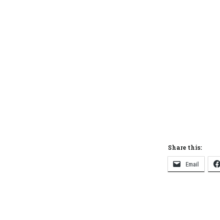
Share this:
Email