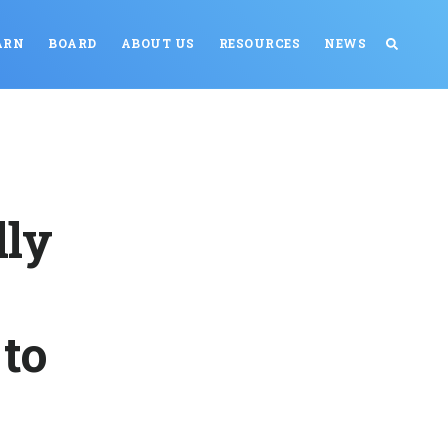
ARN
BOARD
ABOUT US
RESOURCES
NEWS
lly
to