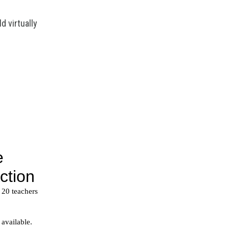
d virtually