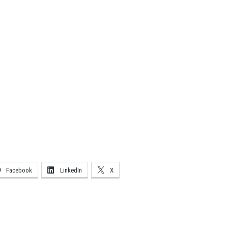
Facebook
LinkedIn
X