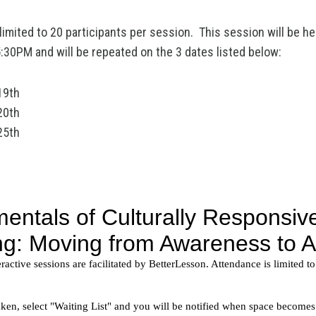
imited to 20 participants per session. This session will be hel
30PM and will be repeated on the 3 dates listed below:
19th
20th
25th