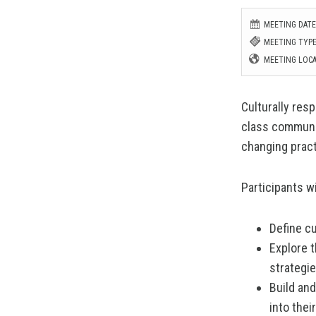
MEETING DATE:
MEETING TYPE
MEETING LOCA
Culturally resp
class communit
changing pract
Participants wi
Define cu
Explore 
strategi
Build and
into the