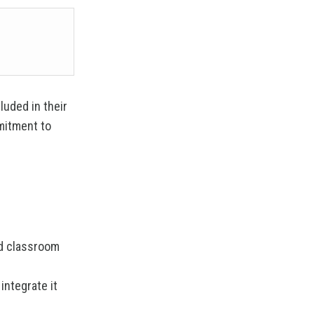
luded in their
mitment to
ed classroom
integrate it