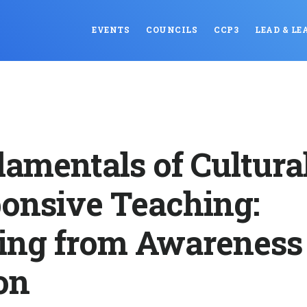
EVENTS
COUNCILS
CCP3
LEAD & LE
amentals of Cultura
onsive Teaching:
ng from Awareness 
on