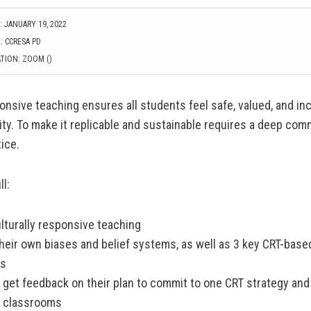
 JANUARY 19, 2022
: CCRESA PD
TION: ZOOM ()
onsive teaching ensures all students feel safe, valued, and inc
y. To make it replicable and sustainable requires a deep com
ice.
ll:
lturally responsive teaching
their own biases and belief systems, as well as 3 key CRT-bas
es
 get feedback on their plan to commit to one CRT strategy and 
ir classrooms