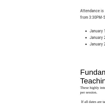
Attendance is l
from 3:30PM-5:
January 
January 
January 