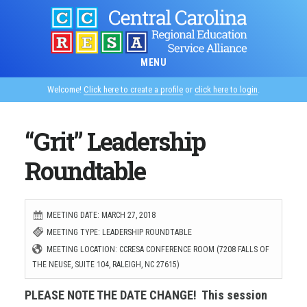
Skip
to
main
MENU
content
Welcome!
Click here to create a profile
or
click here to login
.
“Grit” Leadership
Roundtable
MEETING DATE: MARCH 27, 2018
MEETING TYPE: LEADERSHIP ROUNDTABLE
MEETING LOCATION: CCRESA CONFERENCE ROOM (7208 FALLS OF
THE NEUSE, SUITE 104, RALEIGH, NC 27615)
PLEASE NOTE THE DATE CHANGE! This session