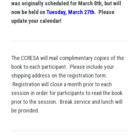
was originally scheduled for March 8th, but will
now be held on
Tuesday, March 27th
. Please
update your calendar!
The CCRESA will mail complimentary copies of the
book to each participant. Please include your
shipping address on the registration form.
Registration will close a month prior to each
session in order for participants to read the book
prior to the session. Break service and lunch will
be provided.