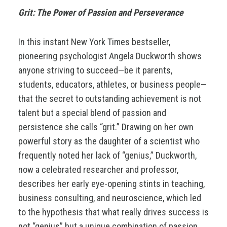
Grit: The Power of Passion and
Perseverance
In this instant New York Times bestseller,
pioneering psychologist Angela Duckworth shows
anyone striving to succeed—be it parents,
students, educators, athletes, or business people—
that the secret to outstanding achievement is not
talent but a special blend of passion and
persistence she calls “grit.” Drawing on her own
powerful story as the daughter of a scientist who
frequently noted her lack of “genius,” Duckworth,
now a celebrated researcher and professor,
describes her early eye-opening stints in teaching,
business consulting, and neuroscience, which led
to the hypothesis that what really drives success is
not “genius” but a unique combination of passion