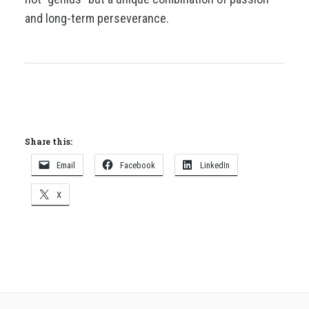
and long-term perseverance.
Share this:
Email
Facebook
LinkedIn
X