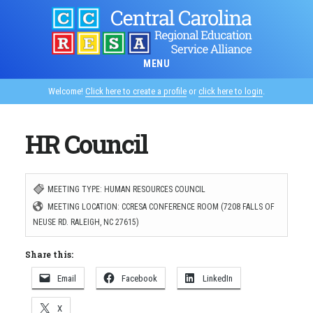
Skip
to
main
MENU
content
Welcome!
Click here to create a profile
or
click here to login
.
HR Council
MEETING TYPE: HUMAN RESOURCES COUNCIL
MEETING LOCATION: CCRESA CONFERENCE ROOM (7208 FALLS OF
NEUSE RD. RALEIGH, NC 27615)
Share this:
Email
Facebook
LinkedIn
X