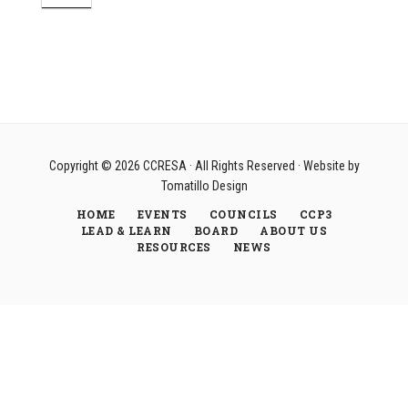
Copyright © 2026
CCRESA
· All Rights Reserved · Website by
Tomatillo Design
HOME
EVENTS
COUNCILS
CCP3
LEAD & LEARN
BOARD
ABOUT US
RESOURCES
NEWS