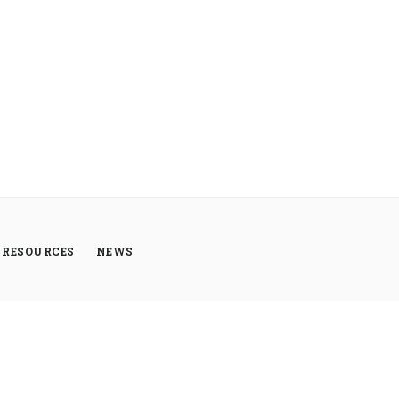
RESOURCES
NEWS