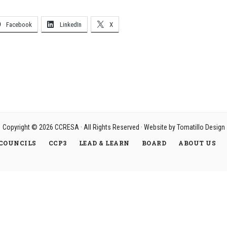
Facebook
LinkedIn
X
Copyright © 2026
CCRESA
· All Rights Reserved · Website by
Tomatillo Design
COUNCILS
CCP3
LEAD & LEARN
BOARD
ABOUT US