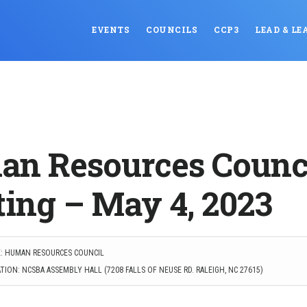
EVENTS
COUNCILS
CCP3
LEAD & LE
n Resources Counc
ing – May 4, 2023
: HUMAN RESOURCES COUNCIL
ION: NCSBA ASSEMBLY HALL (7208 FALLS OF NEUSE RD. RALEIGH, NC 27615)