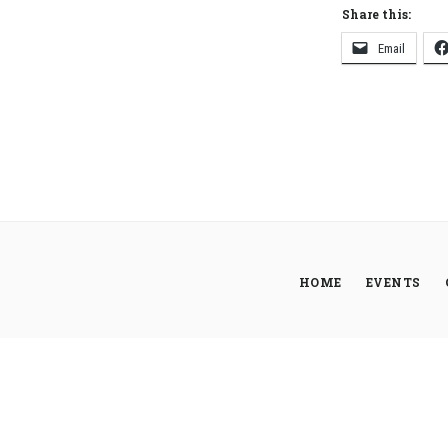
Share this:
Email
HOME
EVENTS