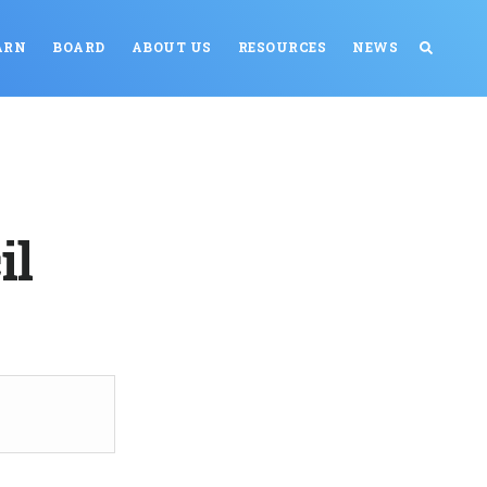
ARN
BOARD
ABOUT US
RESOURCES
NEWS
il