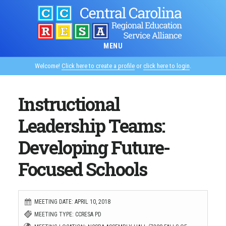
Skip
to
main
MENU
content
Welcome!
Click here to create a profile
or
click here to login
.
Instructional
Leadership Teams:
Developing Future-
Focused Schools
MEETING DATE: APRIL 10, 2018
MEETING TYPE: CCRESA PD