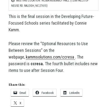
MEETING LOCATION: NCSBA ASSEMBLY HALL (7208 FALLS OF
NEUSE RD. RALEIGH, NC 27615)
This is the final session in the Developing Future-
Focused Schools series facilitated by Connie
Kamm.
Please review the “Optional Resources to Use
Between Sessions” on the
webpage,
kammsolutions.com/ccresa
. The
password is
ccresa.
The fourth bullet includes new
items to use after Session Four.
Share this:
Email
Facebook
LinkedIn
X