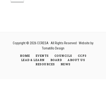
Copyright © 2026
CCRESA
· All Rights Reserved · Website by
Tomatillo Design
HOME
EVENTS
COUNCILS
CCP3
LEAD & LEARN
BOARD
ABOUT US
RESOURCES
NEWS