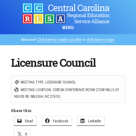
Skip
to
main
MENU
content
Welcome!
Click here to create a profile
or
click here to login
.
Licensure Council
MEETING TYPE: LICENSURE COUNCIL
MEETING LOCATION: CCRESA CONFERENCE ROOM (7208 FALLS OF
NEUSE RD. RALEIGH, NC 27615)
Share this:
Email
Facebook
LinkedIn
X