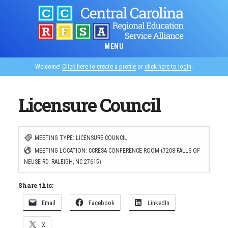
Skip
to
main
MENU
content
Welcome!
Click here to create a profile
or
click here to login
.
Licensure Council
MEETING TYPE: LICENSURE COUNCIL
MEETING LOCATION: CCRESA CONFERENCE ROOM (7208 FALLS OF
NEUSE RD. RALEIGH, NC 27615)
Share this:
Email
Facebook
LinkedIn
X