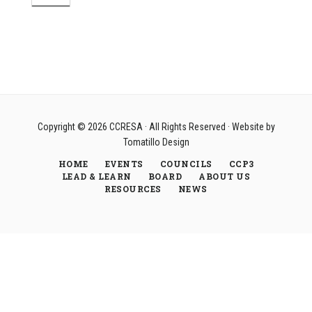
Copyright © 2026
CCRESA
· All Rights Reserved · Website by
Tomatillo Design
HOME
EVENTS
COUNCILS
CCP3
LEAD & LEARN
BOARD
ABOUT US
RESOURCES
NEWS