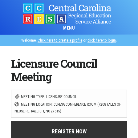
Skip
to
main
MENU
content
Welcome!
Click here to create a profile
or
click here to login
.
Licensure Council
Meeting
MEETING TYPE: LICENSURE COUNCIL
MEETING LOCATION: CCRESA CONFERENCE ROOM (7208 FALLS OF
NEUSE RD. RALEIGH, NC 27615)
REGISTER NOW