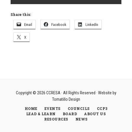
Share this:
Email
Facebook
LinkedIn
X
Copyright © 2026
CCRESA
· All Rights Reserved · Website by
Tomatillo Design
HOME
EVENTS
COUNCILS
CCP3
LEAD & LEARN
BOARD
ABOUT US
RESOURCES
NEWS