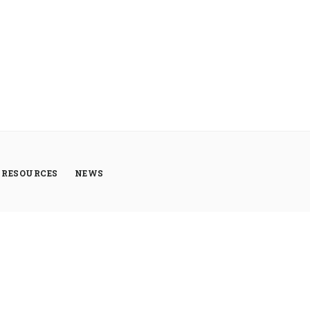
RESOURCES
NEWS