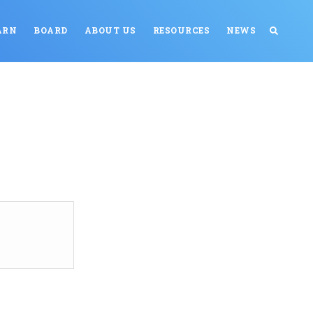
ARN
BOARD
ABOUT US
RESOURCES
NEWS