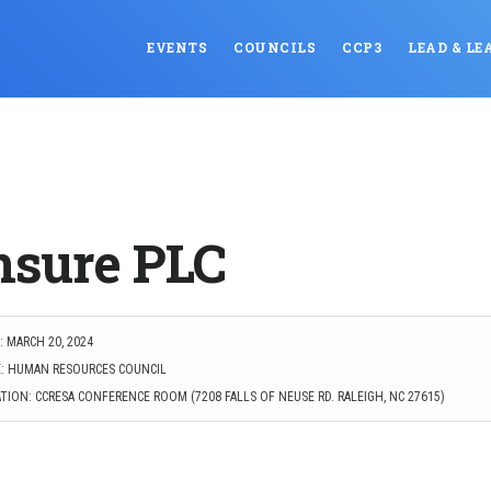
EVENTS
COUNCILS
CCP3
LEAD & LE
nsure PLC
 MARCH 20, 2024
: HUMAN RESOURCES COUNCIL
TION: CCRESA CONFERENCE ROOM (7208 FALLS OF NEUSE RD. RALEIGH, NC 27615)