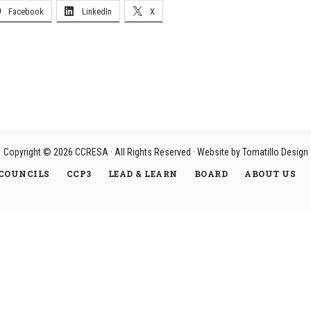
Facebook
LinkedIn
X
Copyright © 2026
CCRESA
· All Rights Reserved · Website by
Tomatillo Design
COUNCILS
CCP3
LEAD & LEARN
BOARD
ABOUT US