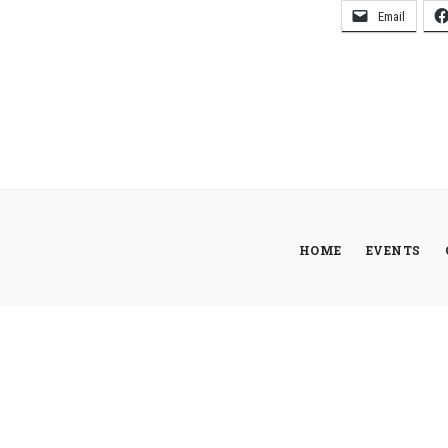
Email
HOME
EVENTS