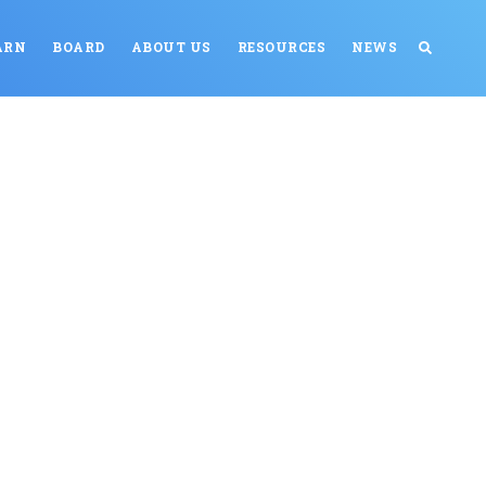
ARN
BOARD
ABOUT US
RESOURCES
NEWS