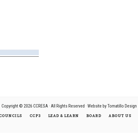
Copyright © 2026
CCRESA
· All Rights Reserved · Website by
Tomatillo Design
COUNCILS
CCP3
LEAD & LEARN
BOARD
ABOUT US