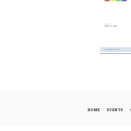
HOME
EVENTS