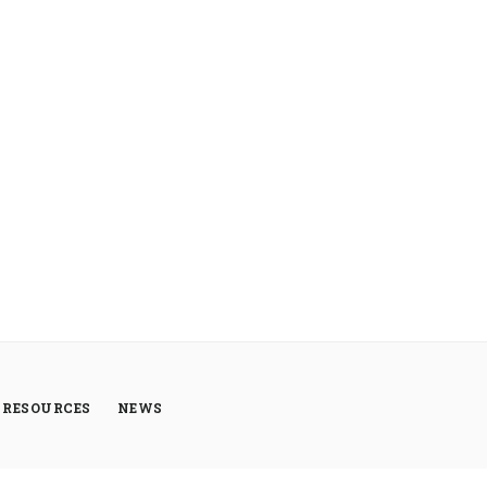
RESOURCES
NEWS