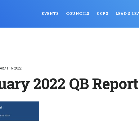
EVENTS
COUNCILS
CCP3
LEAD & LE
ARCH 16, 2022
uary 2022 QB Report