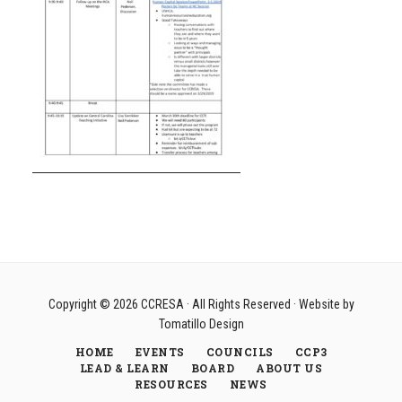
Copyright © 2026
CCRESA
· All Rights Reserved · Website by
Tomatillo Design
HOME
EVENTS
COUNCILS
CCP3
LEAD & LEARN
BOARD
ABOUT US
RESOURCES
NEWS