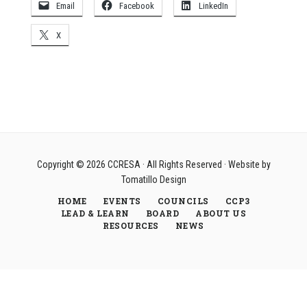
Email
Facebook
LinkedIn
X
Copyright © 2026
CCRESA
· All Rights Reserved · Website by
Tomatillo Design
HOME
EVENTS
COUNCILS
CCP3
LEAD & LEARN
BOARD
ABOUT US
RESOURCES
NEWS