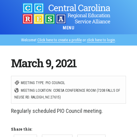
Skip
to
main
MENU
content
Welcome!
Click here to create a profile
or
click here to login
.
March 9, 2021
MEETING TYPE: PIO COUNCIL
MEETING LOCATION: CCRESA CONFERENCE ROOM (7208 FALLS OF
NEUSE RD. RALEIGH, NC 27615)
Regularly scheduled PIO Council meeting.
Share this: