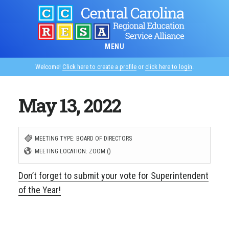
Skip
to
main
MENU
content
Welcome!
Click here to create a profile
or
click here to login
.
May 13, 2022
MEETING TYPE: BOARD OF DIRECTORS
MEETING LOCATION: ZOOM ()
Don’t forget to submit your vote for Superintendent
of the Year!