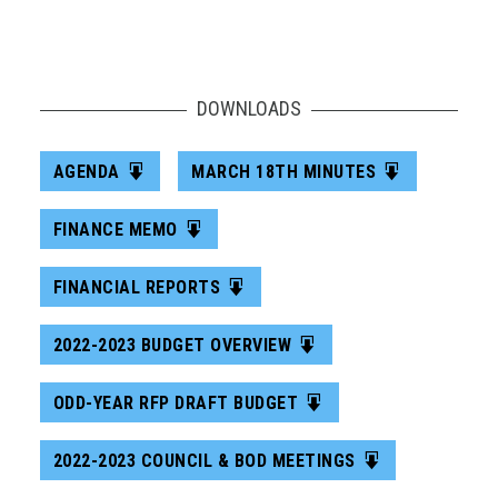
DOWNLOADS
AGENDA
MARCH 18TH MINUTES
FINANCE MEMO
FINANCIAL REPORTS
2022-2023 BUDGET OVERVIEW
ODD-YEAR RFP DRAFT BUDGET
2022-2023 COUNCIL & BOD MEETINGS