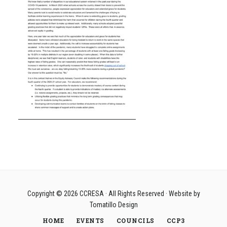
Copyright © 2026
CCRESA
· All Rights Reserved · Website by
Tomatillo Design
HOME
EVENTS
COUNCILS
CCP3