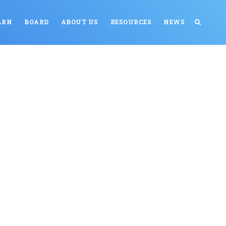
ARN
BOARD
ABOUT US
RESOURCES
NEWS