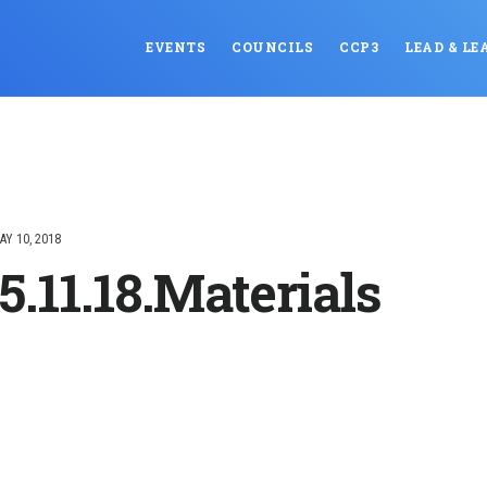
EVENTS
COUNCILS
CCP3
LEAD & LE
AY 10, 2018
5.11.18.Materials