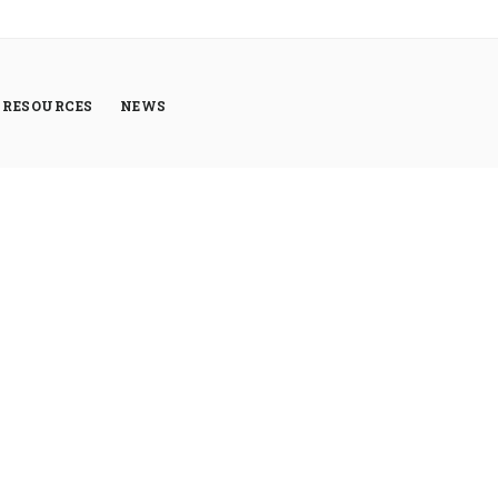
RESOURCES
NEWS