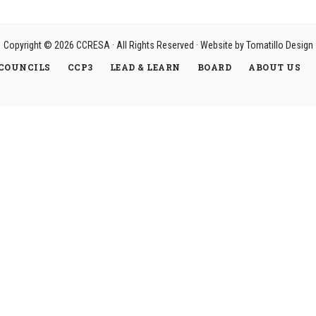
Copyright © 2026
CCRESA
· All Rights Reserved · Website by
Tomatillo Design
COUNCILS
CCP3
LEAD & LEARN
BOARD
ABOUT US