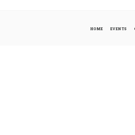
HOME
EVENTS