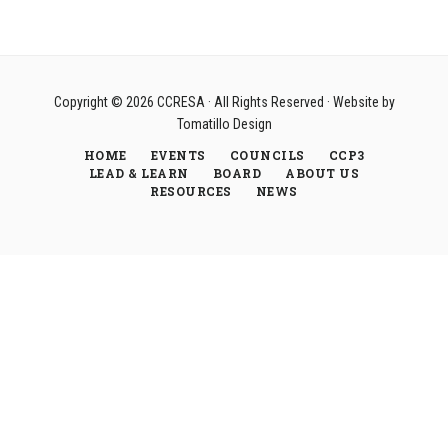
Copyright © 2026
CCRESA
· All Rights Reserved · Website by
Tomatillo Design
HOME
EVENTS
COUNCILS
CCP3
LEAD & LEARN
BOARD
ABOUT US
RESOURCES
NEWS